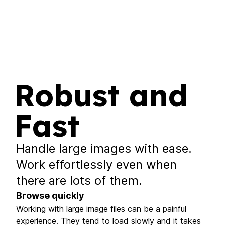
Robust and
Fast
Handle large images with ease.
Work effortlessly even when
there are lots of them.
Browse quickly
Working with large image files can be a painful
experience. They tend to load slowly and it takes