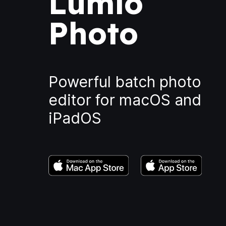
Lumio
Photo
Powerful batch photo
editor for macOS and
iPadOS