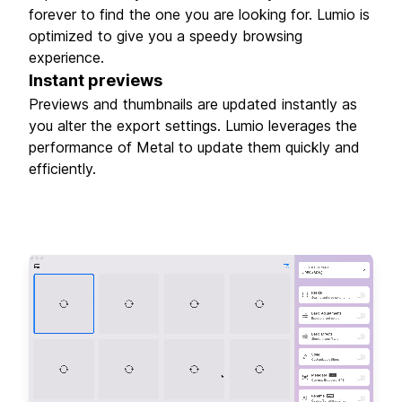
forever to find the one you are looking for. Lumio is
optimized to give you a speedy browsing
experience.
Instant previews
Previews and thumbnails are updated instantly as
you alter the export settings. Lumio leverages the
performance of Metal to update them quickly and
efficiently.